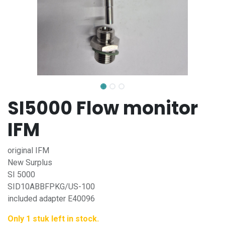
SI5000 Flow monitor
IFM
original IFM
New Surplus
SI 5000
SID10ABBFPKG/US-100
included adapter E40096
Only 1 stuk left in stock.