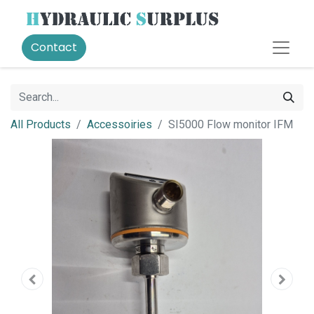
Contact
All Products
Accessoiries
SI5000 Flow monitor IFM