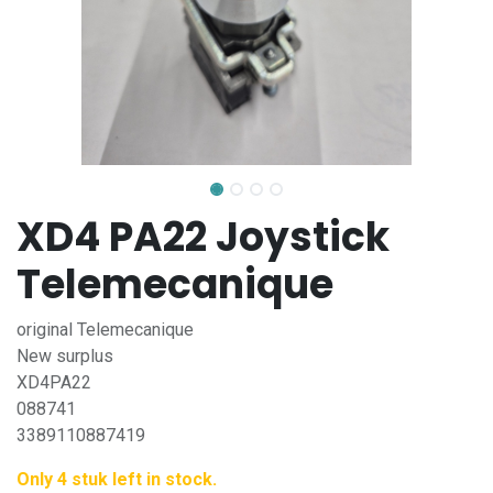
XD4 PA22 Joystick
Telemecanique
original Telemecanique
New surplus
XD4PA22
088741
3389110887419
Only 4 stuk left in stock.