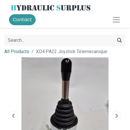
Contact
All Products
XD4 PA22 Joystick Telemecanique