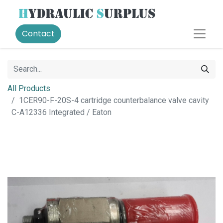
Contact
All Products
1CER90-F-20S-4 cartridge counterbalance valve cavity
C-A12336 Integrated / Eaton