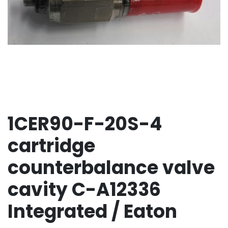
1CER90-F-20S-4
cartridge
counterbalance valve
cavity C-A12336
Integrated / Eaton