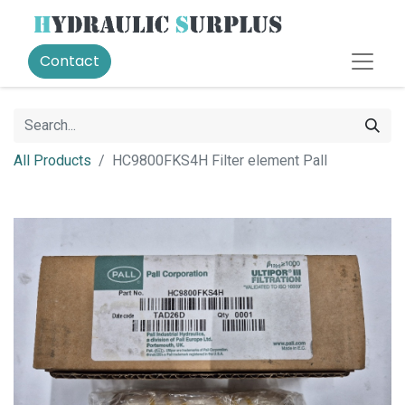
Contact
All Products
HC9800FKS4H Filter element Pall