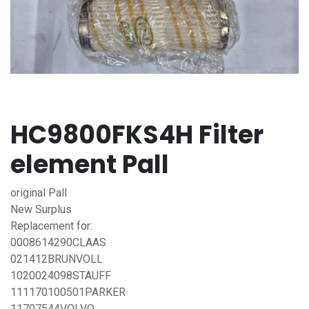
HC9800FKS4H Filter
element Pall
original Pall
New Surplus
Replacement for:
0008614290CLAAS
021412BRUNVOLL
1020024098STAUFF
111170100501PARKER
11707544VOLVO