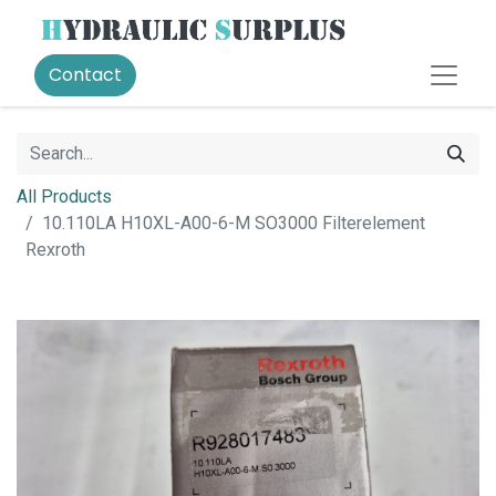
Contact
All Products
10.110LA H10XL-A00-6-M SO3000 Filterelement
Rexroth