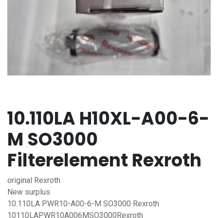
10.110LA H10XL-A00-6-
M SO3000
Filterelement Rexroth
original Rexroth
New surplus
10.110LA PWR10-A00-6-M SO3000 Rexroth
10110LAPWR10A006MSO3000Rexroth